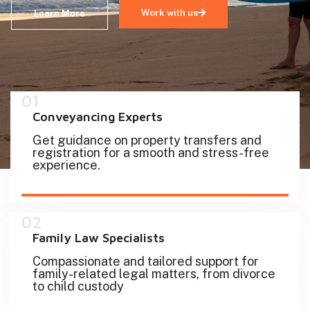
Work with us
Learn More
01
Conveyancing Experts
Get guidance on property transfers and
registration for a smooth and stress-free
experience.
02
Family Law Specialists
Compassionate and tailored support for
family-related legal matters, from divorce
to child custody