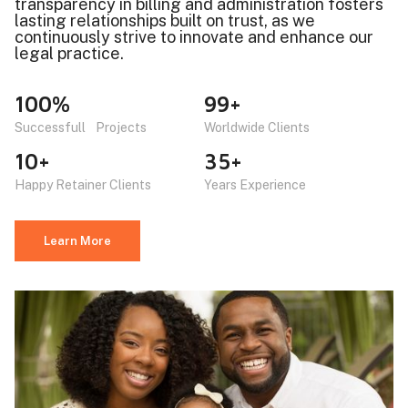
transparency in billing and administration fosters
lasting relationships built on trust, as we
continuously strive to innovate and enhance our
legal practice.
100%
99+
Successfull Projects
Worldwide Clients
10+
35+
Happy Retainer Clients
Years Experience
Learn More