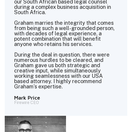
our South African based legal counsel
during a complex business acquisition in
South Africa.
Graham marries the integrity that comes
from being such a well-grounded person,
with decades of legal experience, a
potent combination that will benefit
anyone who retains his services.
During the deal in question, there were
numerous hurdles to be cleared, and
Graham gave us both strategic and
creative input, while simultaneously
working seamlessness with our USA
based attorney. I highly recommend
Graham’s expertise.
Mark Price
Firewire CEO