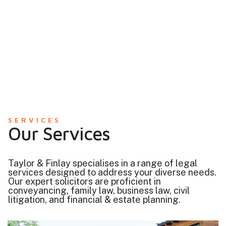
SERVICES
Our Services
Taylor & Finlay specialises in a range of legal
services designed to address your diverse needs.
Our expert solicitors are proficient in
conveyancing, family law, business law, civil
litigation, and financial & estate planning.