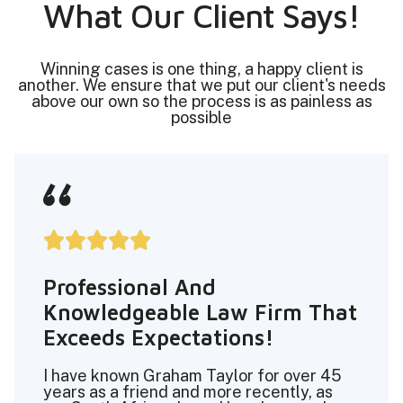
What Our Client Says!
Winning cases is one thing, a happy client is
another. We ensure that we put our client's needs
above our own so the process is as painless as
possible





Professional And
Knowledgeable Law Firm That
Exceeds Expectations!
I have known Graham Taylor for over 45
years as a friend and more recently, as