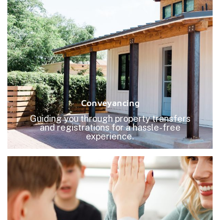
Conveyancing
Guiding you through property transfers
and registrations for a hassle-free
experience.