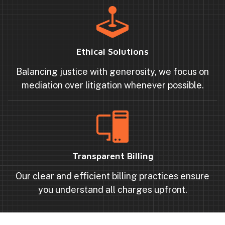
Ethical Solutions
Balancing justice with generosity, we focus on
mediation over litigation whenever possible.
Transparent Billing
Our clear and efficient billing practices ensure
you understand all charges upfront.