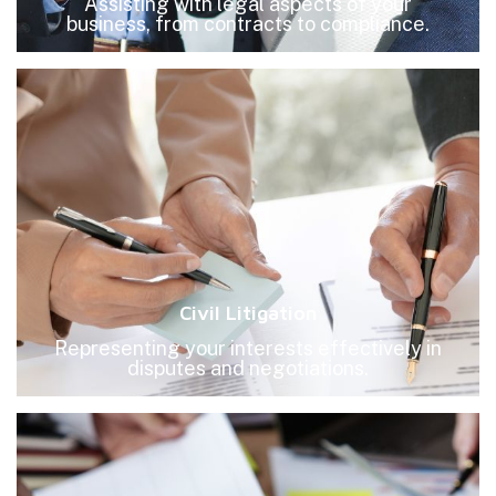
Assisting with legal aspects of your
business, from contracts to compliance.
Civil Litigation
Representing your interests effectively in
disputes and negotiations.