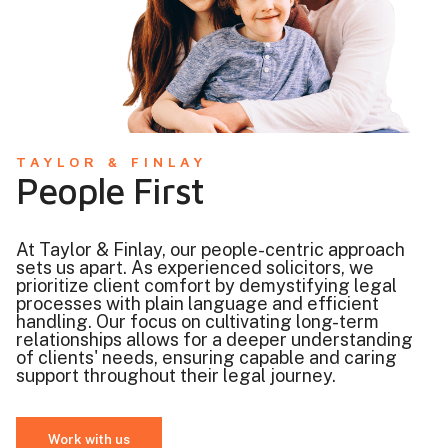
TAYLOR & FINLAY
People First
At Taylor & Finlay, our people-centric approach
sets us apart. As experienced solicitors, we
prioritize client comfort by demystifying legal
processes with plain language and efficient
handling. Our focus on cultivating long-term
relationships allows for a deeper understanding
of clients' needs, ensuring capable and caring
support throughout their legal journey.
Work with us