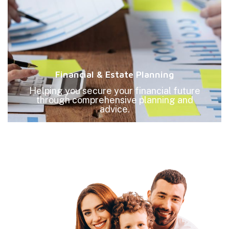
Financial & Estate Planning
Helping you secure your financial future
through comprehensive planning and
advice.