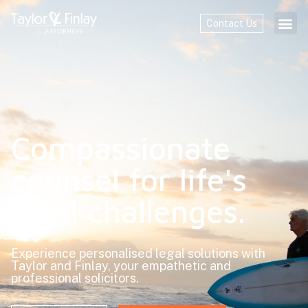
Contact Us
Home
Compassionate
counsel for life's
legal challenges.
Experience personalised legal solutions with
Taylor and Finlay, your empathetic and
professional solicitors.