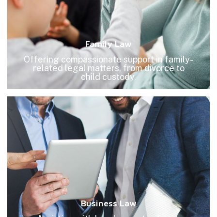
Family Law
Offering compassionate support in family-
related legal matters, from divorce to
child custody.
Business Law