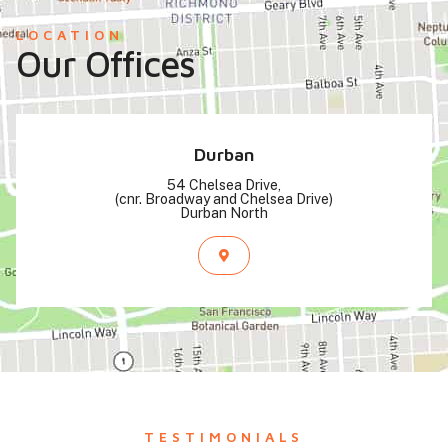
LOCATION
Our Offices
Durban
54 Chelsea Drive,
(cnr. Broadway and Chelsea Drive)
Durban North
TESTIMONIALS