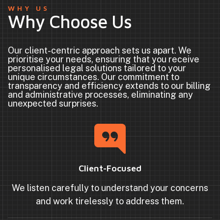
WHY US
Why Choose Us
Our client-centric approach sets us apart. We
prioritise your needs, ensuring that you receive
personalised legal solutions tailored to your
unique circumstances. Our commitment to
transparency and efficiency extends to our billing
and administrative processes, eliminating any
unexpected surprises.
Client-Focused
We listen carefully to understand your concerns
and work tirelessly to address them.