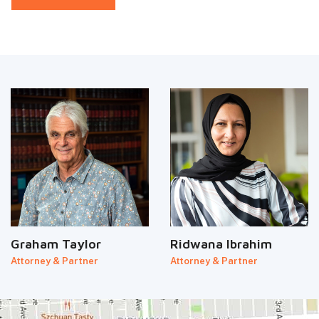
Graham Taylor
Ridwana Ibrahim
Attorney & Partner
Attorney & Partner