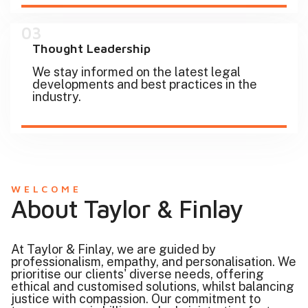
03
Thought Leadership
We stay informed on the latest legal
developments and best practices in the
industry.
WELCOME
About Taylor & Finlay
At Taylor & Finlay, we are guided by
professionalism, empathy, and personalisation. We
prioritise our clients' diverse needs, offering
ethical and customised solutions, whilst balancing
justice with compassion. Our commitment to