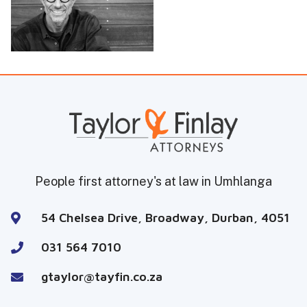
People first attorney's at law in Umhlanga
54 Chelsea Drive, Broadway, Durban, 4051
031 564 7010
gtaylor@tayfin.co.za